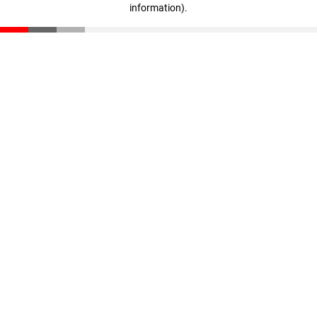
information)
.