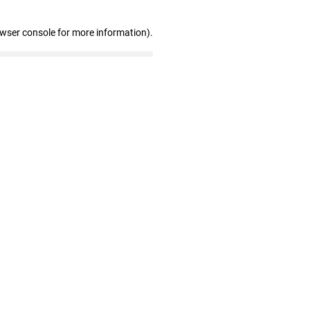
owser console for more information)
.