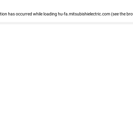
eption has occurred
while loading
hu-fa.mitsubishielectric.com
(see the br