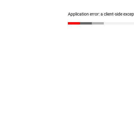
Application error: a client-side exc