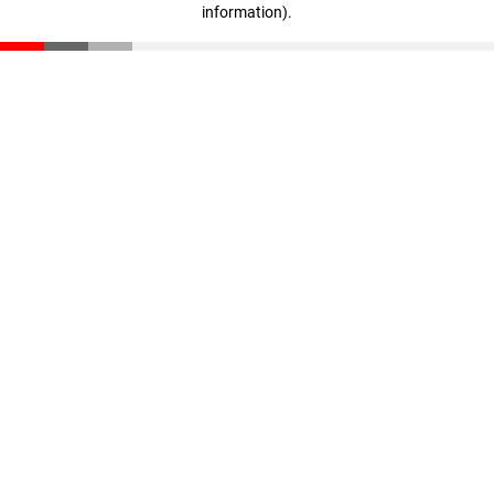
information)
.