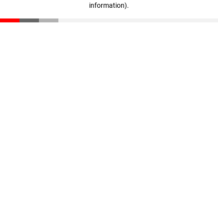
information)
.