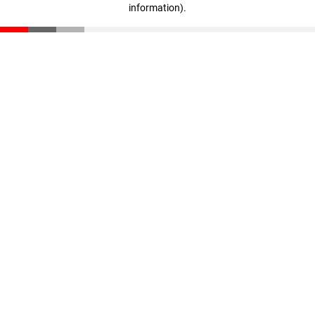
information)
.