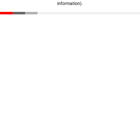
information)
.