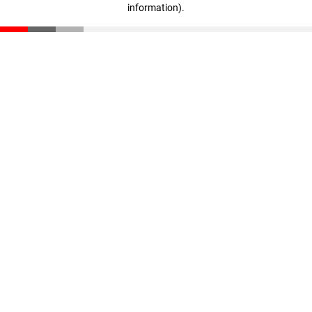
information)
.