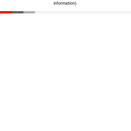
information)
.