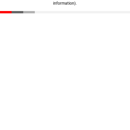
information)
.