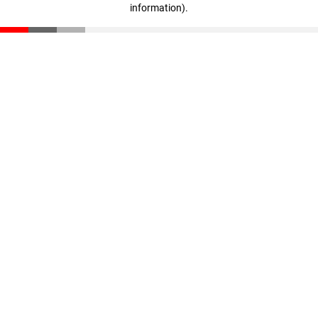
information)
.