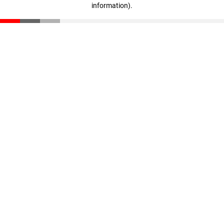
information)
.