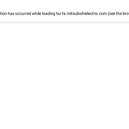
eption has occurred
while loading
hu-fa.mitsubishielectric.com
(see the br