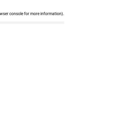
owser console for more information)
.