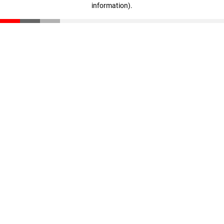
information)
.