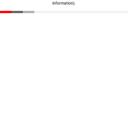
information)
.