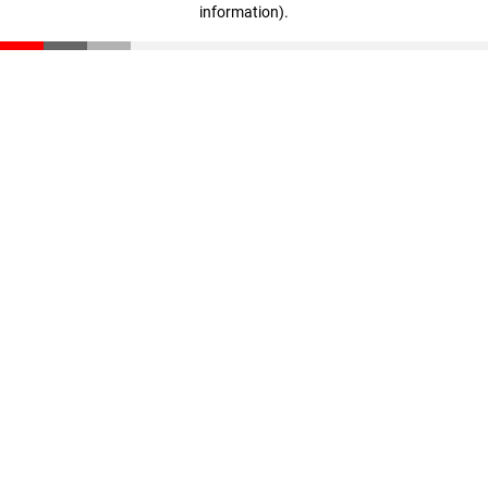
information)
.