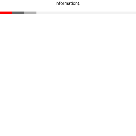
information)
.