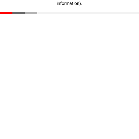
information)
.