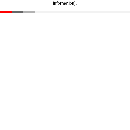
information)
.