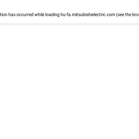
eption has occurred
while loading
hu-fa.mitsubishielectric.com
(see the br