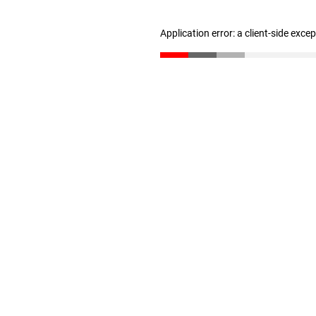
Application error: a client-side exc