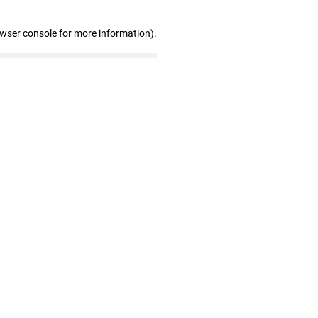
owser console for more information)
.