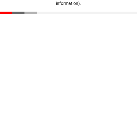
information)
.