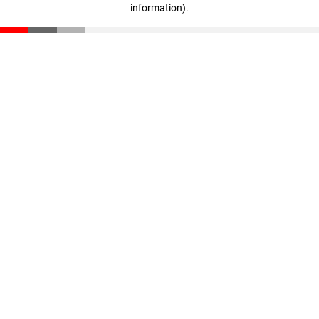
information)
.