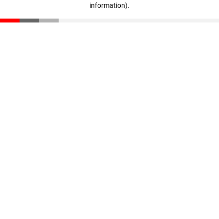
information)
.