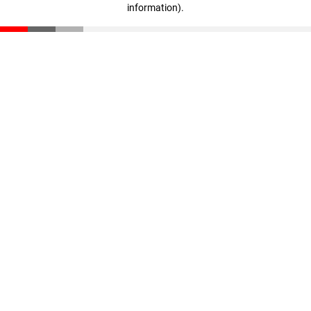
information)
.