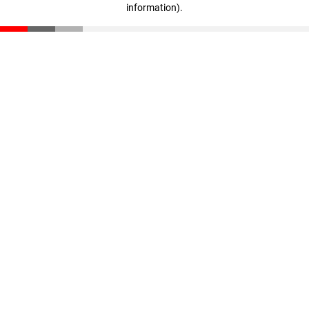
information)
.