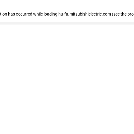
eption has occurred
while loading
hu-fa.mitsubishielectric.com
(see the br