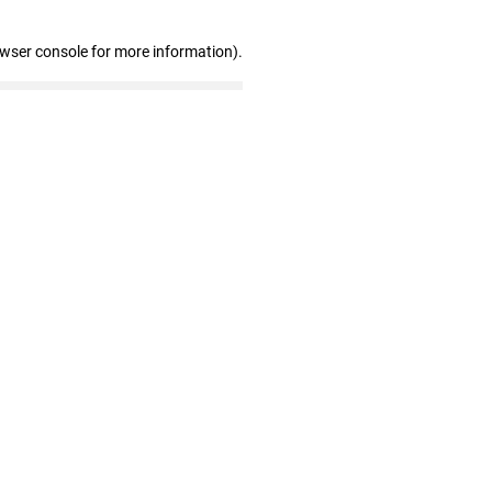
owser console for more information)
.