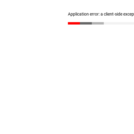
Application error: a client-side exc