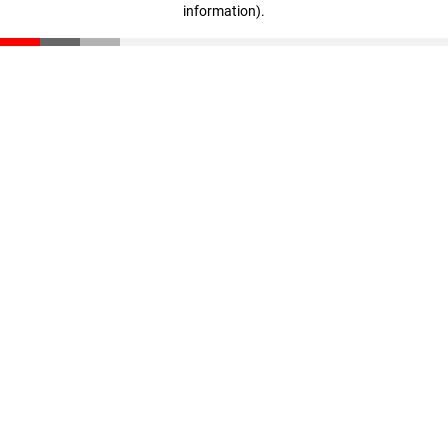
information)
.