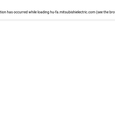
eption has occurred
while loading
hu-fa.mitsubishielectric.com
(see the br