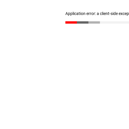
Application error: a client-side exc