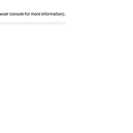
owser console for more information)
.