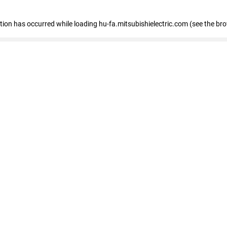
eption has occurred
while loading
hu-fa.mitsubishielectric.com
(see the br