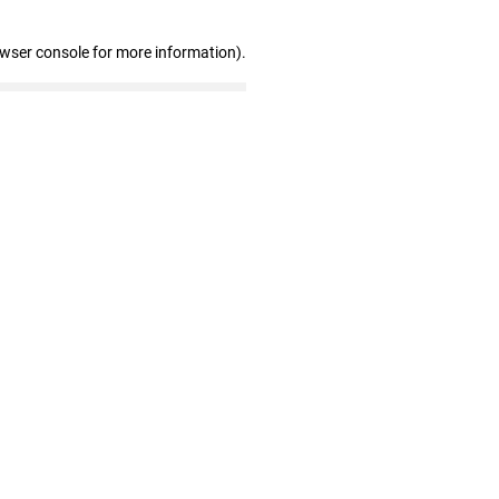
owser console for more information)
.