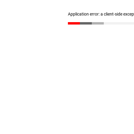
Application error: a client-side exc