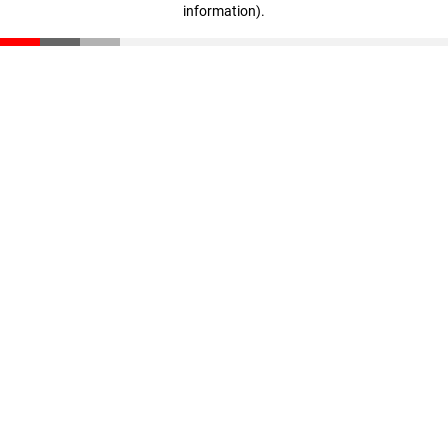
information)
.