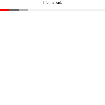
information)
.