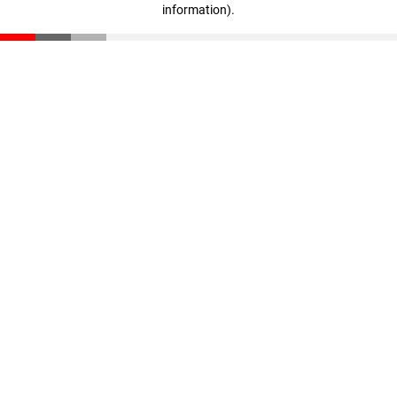
information)
.