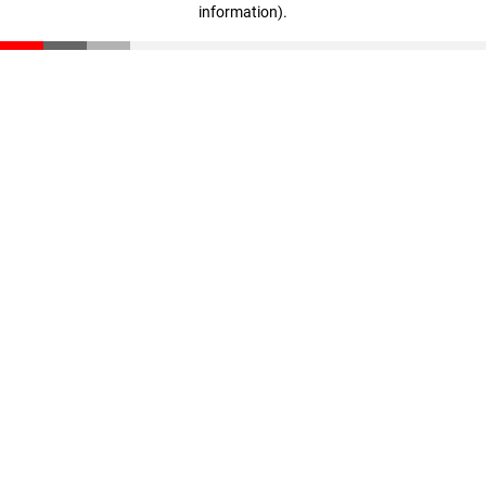
information)
.