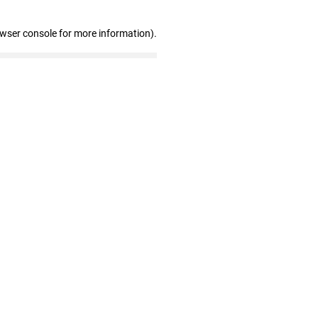
owser console for more information)
.