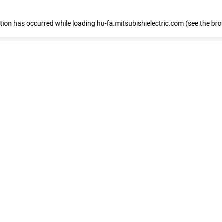
eption has occurred
while loading
hu-fa.mitsubishielectric.com
(see the br