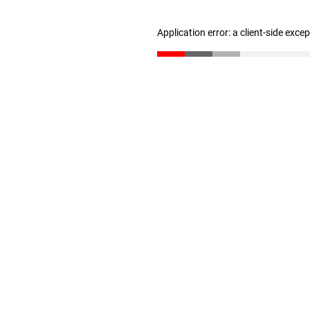
Application error: a client-side exc