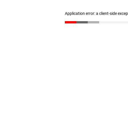
Application error: a client-side exc