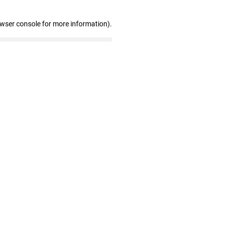
owser console for more information)
.