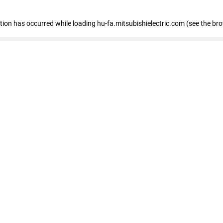
eption has occurred
while loading
hu-fa.mitsubishielectric.com
(see the br