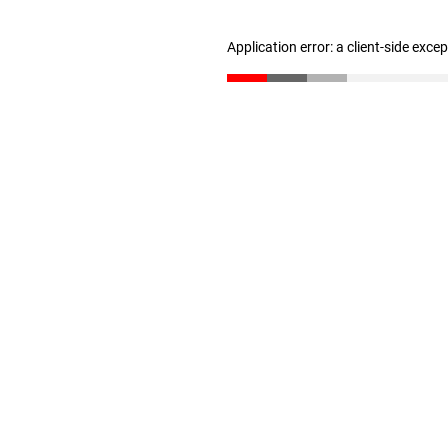
Application error: a client-side exc