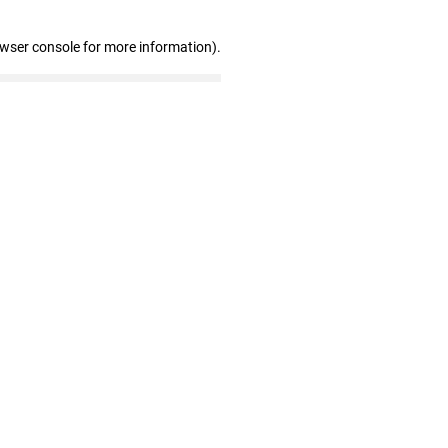
owser console for more information)
.