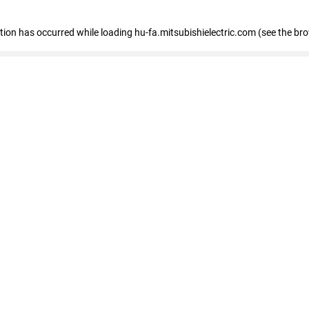
eption has occurred
while loading
hu-fa.mitsubishielectric.com
(see the br