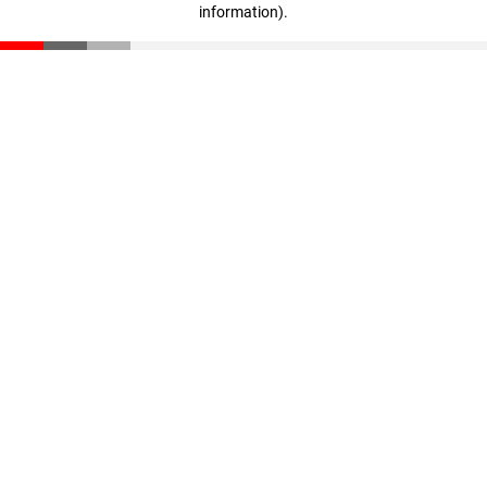
information)
.