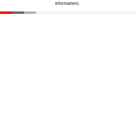
information)
.