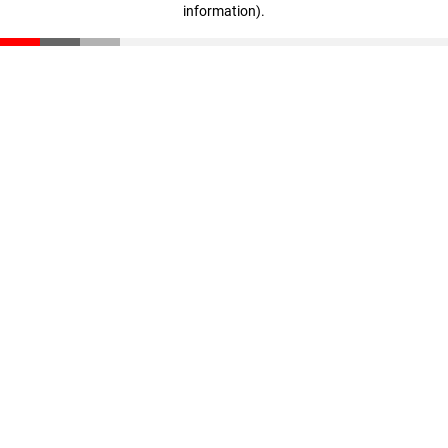
information)
.