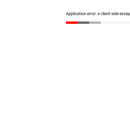
Application error: a client-side exc