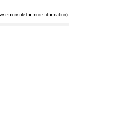
owser console for more information)
.