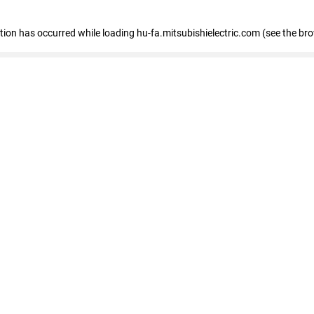
eption has occurred
while loading
hu-fa.mitsubishielectric.com
(see the br