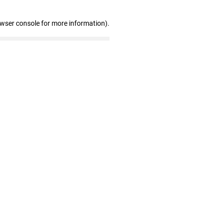
owser console for more information)
.