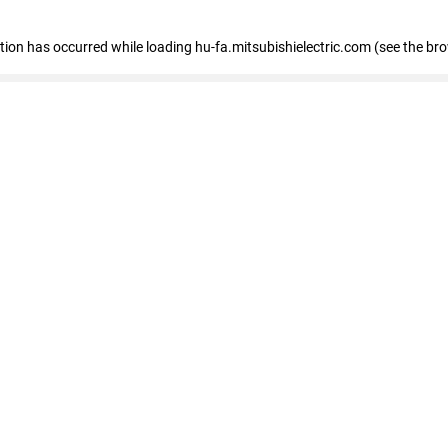
eption has occurred
while loading
hu-fa.mitsubishielectric.com
(see the br