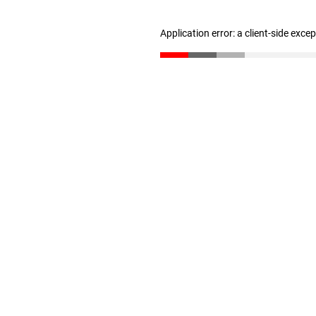
Application error: a client-side exc