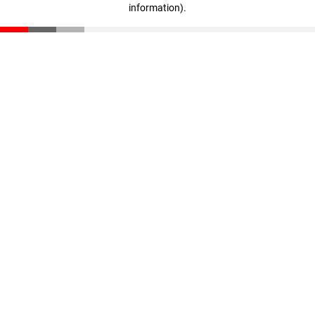
information)
.