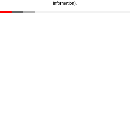
information)
.