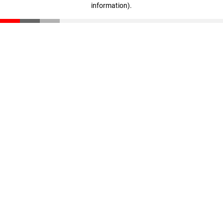
information)
.