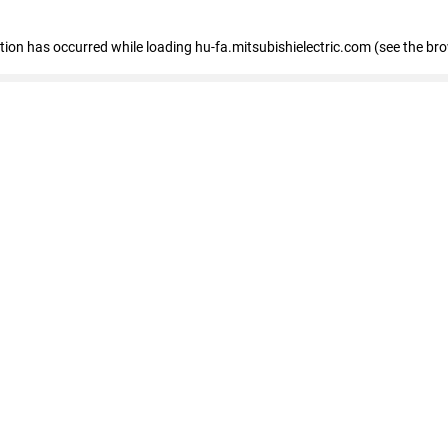
eption has occurred
while loading
hu-fa.mitsubishielectric.com
(see the br