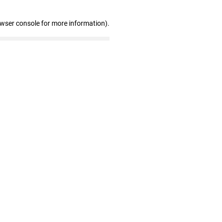
owser console for more information)
.