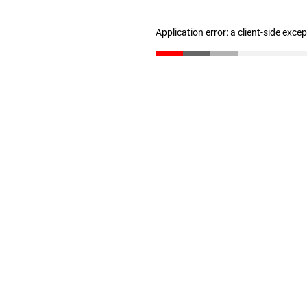
Application error: a client-side exc