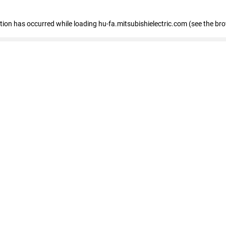
eption has occurred
while loading
hu-fa.mitsubishielectric.com
(see the br