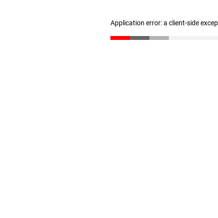
Application error: a client-side exc