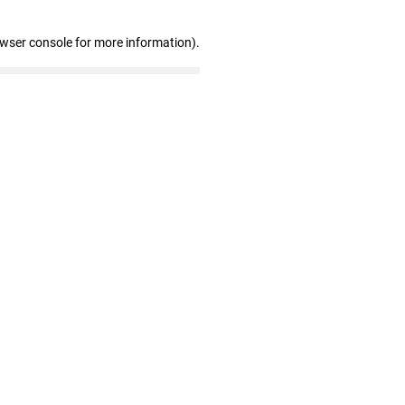
owser console for more information)
.