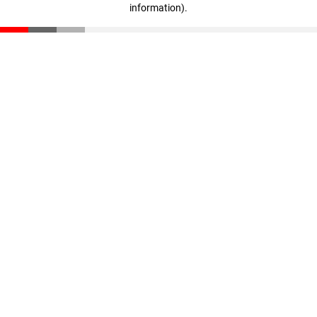
information)
.