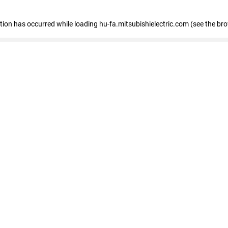
eption has occurred
while loading
hu-fa.mitsubishielectric.com
(see the br