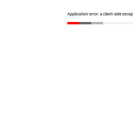
Application error: a client-side exc