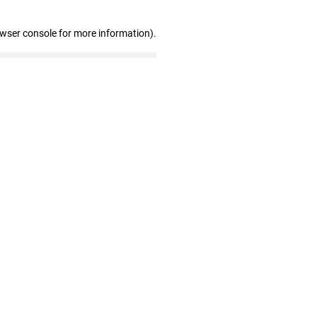
owser console for more information)
.