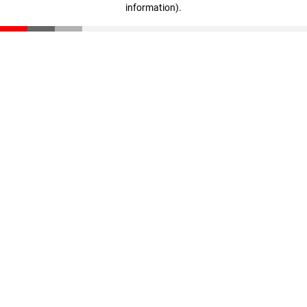
information)
.