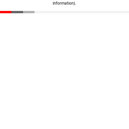
information)
.