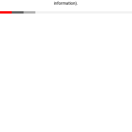
information)
.